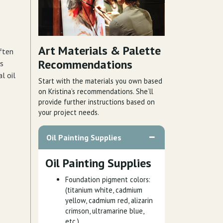
Art Materials & Palette
ften
Recommendations
is
l oil
Start with the materials you own based
on Kristina’s recommendations. She’ll
provide further instructions based on
your project needs.
Oil Painting Supplies
Oil Painting Supplies
Foundation pigment colors:
(titanium white, cadmium
yellow, cadmium red, alizarin
crimson, ultramarine blue,
etc.)