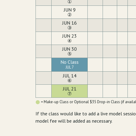
①
JUN 9
②
JUN 16
③
JUN 23
④
JUN 30
⑤
No Class
JUL 7
JUL 14
⑥
JUL 21
⑦
= Make-up Class or Optional $35 Drop-in Class (if availab
If the class would like to add a live model sessio
model fee will be added as necessary.