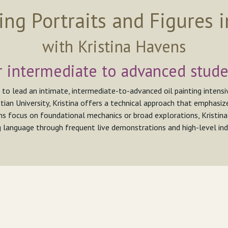
ing Portraits and Figures i
with Kristina Havens
r intermediate to advanced stude
 to lead an intimate, intermediate-to-advanced oil painting intens
tian University, Kristina offers a technical approach that emphasize
ns focus on foundational mechanics or broad explorations, Kristina
g language through frequent live demonstrations and high-level indi