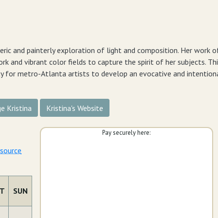
ric and painterly exploration of light and composition. Her work o
rk and vibrant color fields to capture the spirit of her subjects. Th
ty for metro-Atlanta artists to develop an evocative and intentiona
e Kristina
Kristina's Website
Pay securely here:
esource
T
SUN