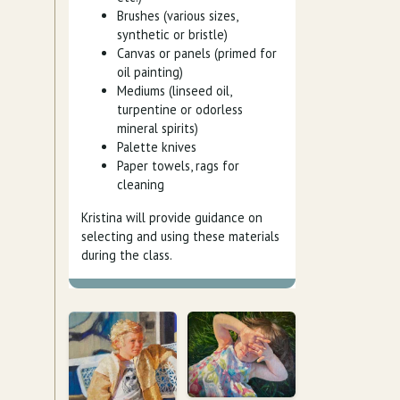
Brushes (various sizes,
synthetic or bristle)
Canvas or panels (primed for
oil painting)
Mediums (linseed oil,
turpentine or odorless
mineral spirits)
Palette knives
Paper towels, rags for
cleaning
Kristina will provide guidance on
selecting and using these materials
during the class.