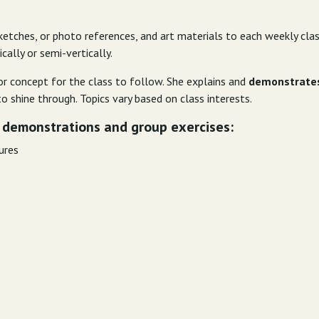
ketches, or photo references, and art materials to each weekly cla
cally or semi-vertically.
r concept for the class to follow. She explains and
demonstrate
o shine through. Topics vary based on class interests.
 demonstrations and group exercises:
gures