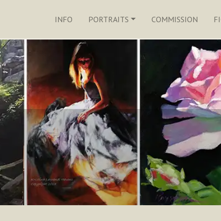
INFO
PORTRAITS
COMMISSION
F