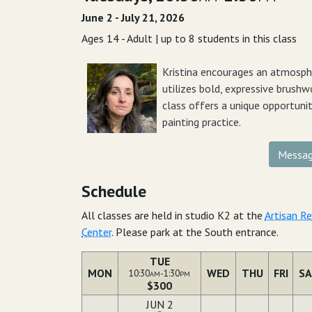
June 2 - July 21, 2026
Ages 14 - Adult | up to 8 students in this class
Kristina encourages an atmosphe
utilizes bold, expressive brushwo
class offers a unique opportuni
painting practice.
Messag
Schedule
All classes are held in studio K2 at the
Artisan R
Center
. Please park at the South entrance.
TUE
MON
WED
THU
FRI
SA
10:30
-1:30
AM
PM
$300
JUN 2