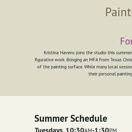
Paint
Fo
Kristina Havens joins the studio this summer
figurative work. Bringing an MFA from Texas Chris
of the painting surface. While many local sessio
their personal paintin
Summer Schedule
Tuesdays, 10:30
-1:30
AM
PM