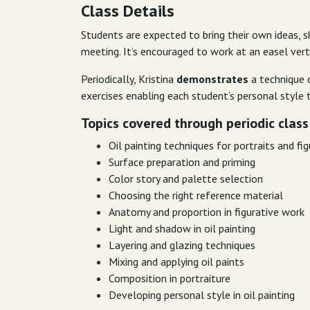
Class Details
Students are expected to bring their own ideas, s
meeting. It’s encouraged to work at an easel verti
Periodically, Kristina
demonstrates
a technique o
exercises enabling each student’s personal style t
Topics covered
through periodic class
Oil painting techniques for portraits and fi
Surface preparation and priming
Color story and palette selection
Choosing the right reference material
Anatomy and proportion in figurative work
Light and shadow in oil painting
Layering and glazing techniques
Mixing and applying oil paints
Composition in portraiture
Developing personal style in oil painting