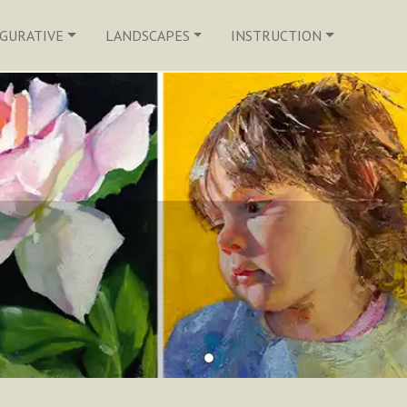
IGURATIVE
LANDSCAPES
INSTRUCTION