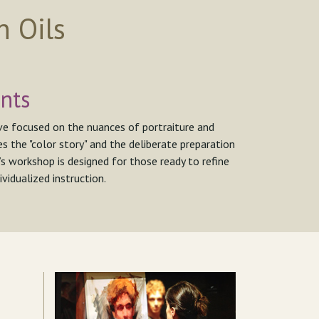
n Oils
nts
ive focused on the nuances of portraiture and
s the "color story" and the deliberate preparation
’s workshop is designed for those ready to refine
vidualized instruction.