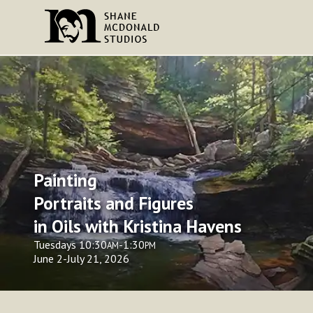
Painting
Portraits and Figures
in Oils with Kristina Havens
Tuesdays 10:30
-1:30
AM
PM
June 2-July 21, 2026