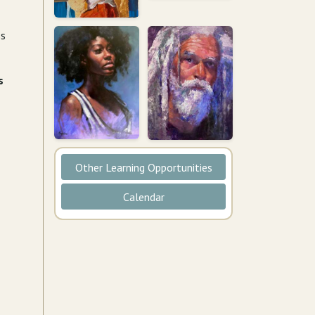
ss
s
Other Learning Opportunities
Calendar