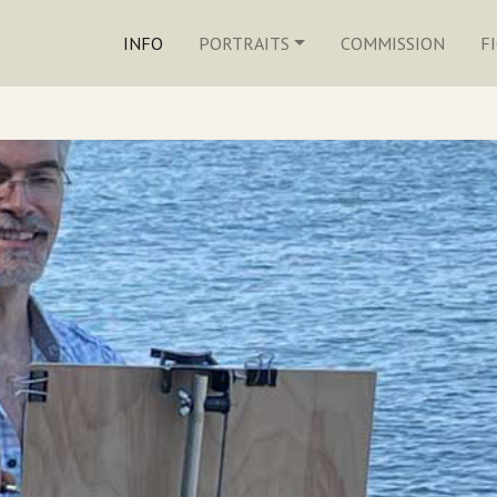
INFO
PORTRAITS
COMMISSION
F