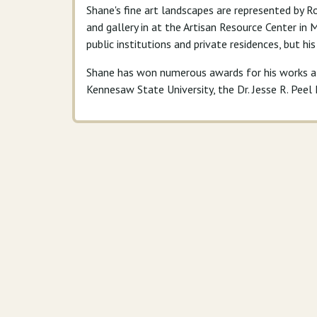
Shane's fine art landscapes are represented by Ro
and gallery in at the Artisan Resource Center in
public institutions and private residences, but hi
Shane has won numerous awards for his works at 
Kennesaw State University, the Dr. Jesse R. Pee