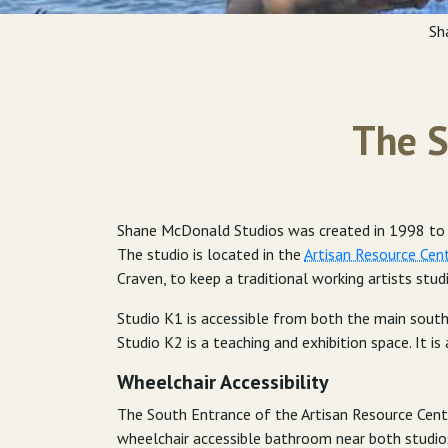
Sh
The S
Shane McDonald Studios was created in 1998 to pr
The studio is located in the
Artisan Resource Cen
Craven, to keep a traditional working artists stud
Studio K1 is accessible from both the main south
Studio K2 is a teaching and exhibition space. It is 
Wheelchair Accessibility
The South Entrance of the Artisan Resource Cente
wheelchair accessible bathroom near both studio