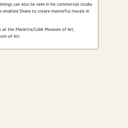
aintings can also be seen in his commercial studio
lso enabled Shane to create masterful murals in
ns at the Marietta/Cobb Museum of Art,
eum of Art.