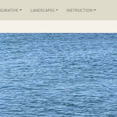
IGURATIVE
LANDSCAPES
INSTRUCTION