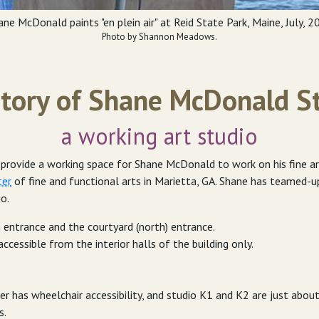
ane McDonald paints "en plein air" at Reid State Park, Maine, July, 2
Photo by Shannon Meadows.
tory of Shane McDonald S
a working art studio
ovide a working space for Shane McDonald to work on his fine art, 
ter
of fine and functional arts in Marietta, GA. Shane has teamed-
io.
 entrance and the courtyard (north) entrance.
accessible from the interior halls of the building only.
r has wheelchair accessibility, and studio K1 and K2 are just abou
s.