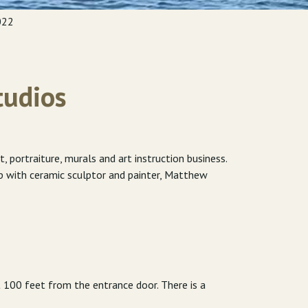
022
tudios
portraiture, murals and art instruction business.
up with ceramic sculptor and painter, Matthew
t 100 feet from the entrance door. There is a