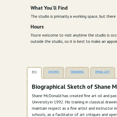
What You'll Find
The studio is primarily a working space, but there
Hours
You're welcome to visit anytime the studio is oc
outside the studio, so it is best to make an appo
BIO
SHOWS
TRAINING
EMAIL LIST
Biographical Sketch of Shane 
Shane McDonald has created fine art oil and pas
University in 1992. His training in classical dra
maintain respect as a fine artist and instructor
schools, as a facilitator of art critiques and ope