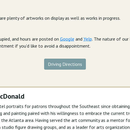
 are plenty of artworks on display as well as works in progress.
cupied, and hours are posted on
Google
and
Yelp
. The nature of ou
intment if you'd like to avoid a disappointment.
Driving Directions
McDonald
tel portraits for patrons throughout the Southeast since obtainin
wing and painting paired with his willingness to embrace the current
 in the Atlanta area. Having served the art community as a mentor 
n studio figure drawing groups, and as a leader for arts organizations