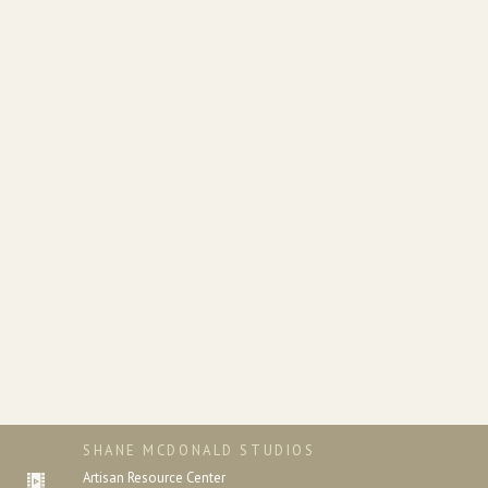
SHANE MCDONALD STUDIOS
Artisan Resource Center