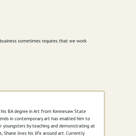
r business sometimes requires that we work
g his BA degree in Art from Kennesaw State
 trends in contemporary art has enabled him to
for youngsters by teaching and demonstrating at
, Shane lives his life around art. Currently