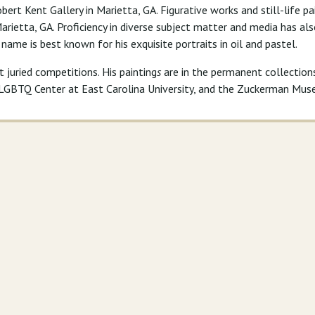
bert Kent Gallery in Marietta, GA. Figurative works and still-life p
 Marietta, GA. Proficiency in diverse subject matter and media has a
s name is best known for his exquisite portraits in oil and pastel.
juried competitions. His painting
s
are in the permanent collectio
l LGBTQ Center at East Carolina University, and the Zuckerman Mus